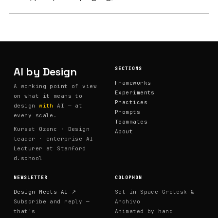
around one core format: people share inflight work —
something they're actively building or thinking through
with AI, not polished case studies or finished projects.
Inflight work is harder to share but more useful to
watch. The sessions create a low-stakes space where
designers can say "I'm not sure this is working" and get
AI by Design
SECTIONS
real-time reactions from peers navigating the same
Frameworks
A working point of view
territory. What started as a knowledge-sharing group
Experiments
on what it means to
has become one of the most honest spaces in the org
Practices
design
with
AI — at
Prompts
for talking about what AI actually looks like in practice.
every scale.
Teammates
Kursat Ozenc · Design
About
leader · enterprise AI
Lecturer at Stanford
d.school
NEWSLETTER
COLOPHON
Design Meets AI ↗
Set in Space Grotesk &
Subscribe and reply —
Archivo
that's
Animated by hand