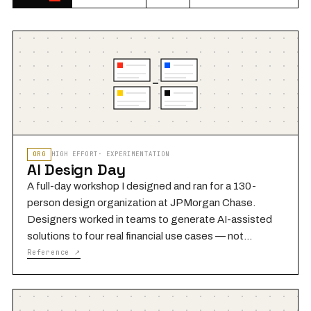
ORG
HIGH
EFFORT
·
EXPERIMENTATION
AI Design Day
A full-day workshop I designed and ran for a 130-
person design organization at JPMorgan Chase.
Designers worked in teams to generate AI-assisted
solutions to four real financial use cases — not
hypothetical scenarios, but live problems the
Reference ↗
Payments organization was grappling with. The core
method was capability matchmaking: rather than
asking designers to brainstorm freely, we gave each