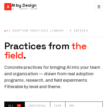
AI by
Design
A
☰
V1 · KURSAT OZENC
●
AI ADOPTION PRACTICES LIBRARY ·
5
ENTRIES
Practices from
the
field
.
Concrete practices for bringing AI into your team
and organization — drawn from real adoption
programs, research, and field experiments.
Filterable by level and theme.
ALL
INDIVIDUAL
TEAM
ORG
5