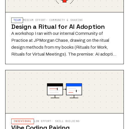
TEAM
MEDIUM
EFFORT
·
COMMUNITY & SHARING
Design a Ritual for AI Adoption
A workshop I ran with our internal Community of
Practice at JPMorgan Chase, drawing on the ritual
design methods from my books (Rituals for Work,
Rituals for Virtual Meetings). The premise: AI adoption
fails not because of capability gaps but because
teams don't build the shared habits and repeated
structures that make new behavior stick. A ritual isn't a
policy or a process — it's a meaningful, repeated
practice that a group does together and makes their
own. In this workshop, teams design their own ritual for
integrating AI into their work: when they'll reflect on it,
how they'll share what they've learned, and what
signals will tell them it's working.
INDIVIDUAL
LOW
EFFORT
·
SKILL BUILDING
Vibe Coding Pairing