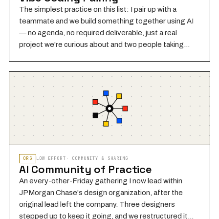
The simplest practice on this list: I pair up with a
teammate and we build something together using AI
— no agenda, no required deliverable, just a real
project we're curious about and two people taking
turns at the keyboard. One person drives (writes
prompts, reviews output, makes decisions), the other
watches and asks questions — then we switch. The
pair dynamic matters: building alongside someone
else makes invisible reasoning visible, surfaces
assumptions you wouldn't catch solo, and is genuinely
more fun. I do this regularly with a teammate at JPMC.
Nothing built in these sessions has to ship.
ORG
LOW
EFFORT
·
COMMUNITY & SHARING
AI Community of Practice
An every-other-Friday gathering I now lead within
JPMorgan Chase's design organization, after the
original lead left the company. Three designers
stepped up to keep it going, and we restructured it